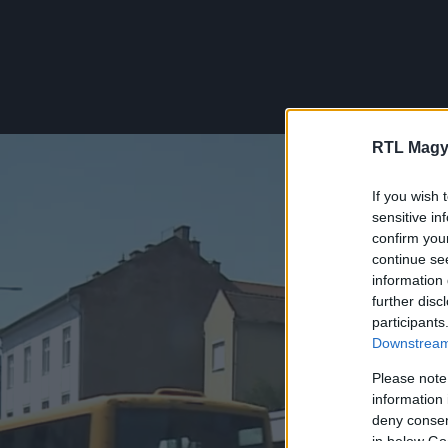
RTL Magy
If you wish 
sensitive in
confirm you
continue se
information 
further disc
participants
Downstream 
Please note
information 
deny consent
in below Go