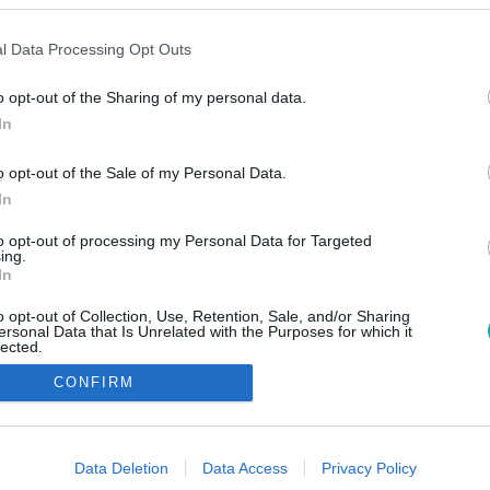
l Data Processing Opt Outs
o opt-out of the Sharing of my personal data.
In
o opt-out of the Sale of my Personal Data.
In
to opt-out of processing my Personal Data for Targeted
ing.
In
o opt-out of Collection, Use, Retention, Sale, and/or Sharing
ersonal Data that Is Unrelated with the Purposes for which it
lected.
Out
CONFIRM
consents
o allow Google to enable storage related to advertising like cookies on
Data Deletion
Data Access
Privacy Policy
evice identifiers in apps.