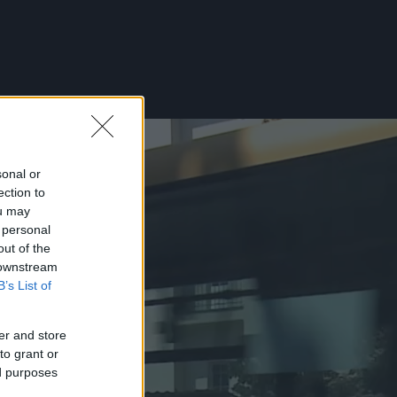
sonal or
ection to
ou may
 personal
out of the
 downstream
B’s List of
er and store
to grant or
ed purposes