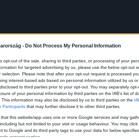
arország -
Do Not Process My Personal Information
to opt-out of the sale, sharing to third parties, or processing of your per
formation for targeted advertising by us, please use the below opt-out s
r selection. Please note that after your opt-out request is processed y
eing interest-based ads based on personal information utilized by us or
disclosed to third parties prior to your opt-out. You may separately opt-
losure of your personal information by third parties on the IAB’s list of
. This information may also be disclosed by us to third parties on the
IA
Participants
that may further disclose it to other third parties.
 that this website/app uses one or more Google services and may gath
including but not limited to your visit or usage behaviour. You may click 
 to Google and its third-party tags to use your data for below specifi
ogle consent section.