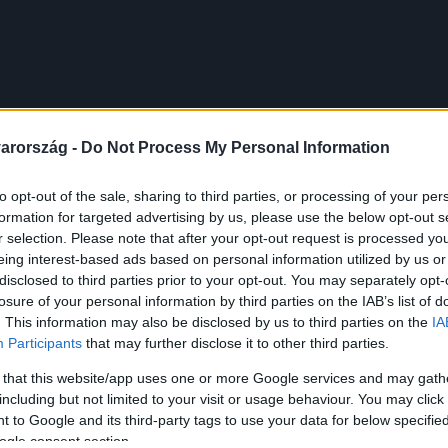
arország -
Do Not Process My Personal Information
to opt-out of the sale, sharing to third parties, or processing of your per
formation for targeted advertising by us, please use the below opt-out s
r selection. Please note that after your opt-out request is processed y
eing interest-based ads based on personal information utilized by us or
disclosed to third parties prior to your opt-out. You may separately opt-
losure of your personal information by third parties on the IAB’s list of
. This information may also be disclosed by us to third parties on the
IA
Participants
that may further disclose it to other third parties.
 that this website/app uses one or more Google services and may gath
including but not limited to your visit or usage behaviour. You may click 
 to Google and its third-party tags to use your data for below specifi
ogle consent section.