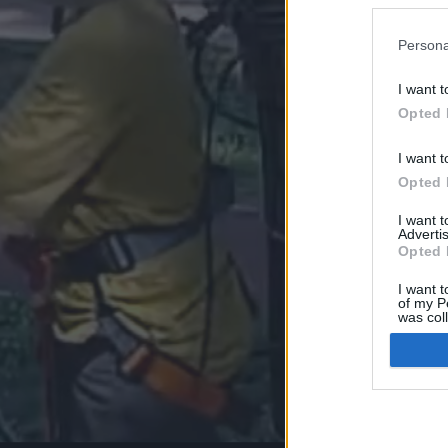
Persona
I want t
Opted 
I want t
Opted 
I want 
Advertis
Opted 
I want t
of my P
was col
Opted 
Google 
I want t
web or d