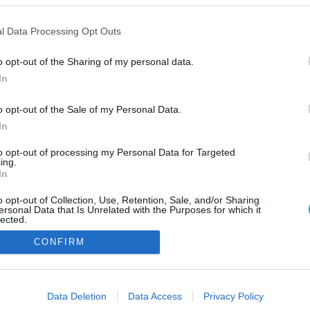
l Data Processing Opt Outs
o opt-out of the Sharing of my personal data.
In
o opt-out of the Sale of my Personal Data.
In
to opt-out of processing my Personal Data for Targeted
ing.
In
o opt-out of Collection, Use, Retention, Sale, and/or Sharing
ersonal Data that Is Unrelated with the Purposes for which it
lected.
Out
CONFIRM
consents
o allow Google to enable storage related to advertising like cookies on
Data Deletion
Data Access
Privacy Policy
evice identifiers in apps.