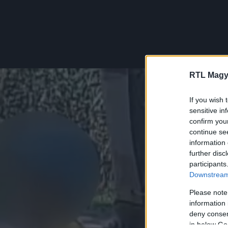
RTL Magy
If you wish 
sensitive in
confirm you
continue se
information 
further disc
participants
Downstream 
Please note
information 
deny consent
in below Go