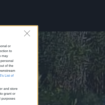
sonal or
ection to
ou may
 personal
out of the
 downstream
B’s List of
er and store
to grant or
ed purposes