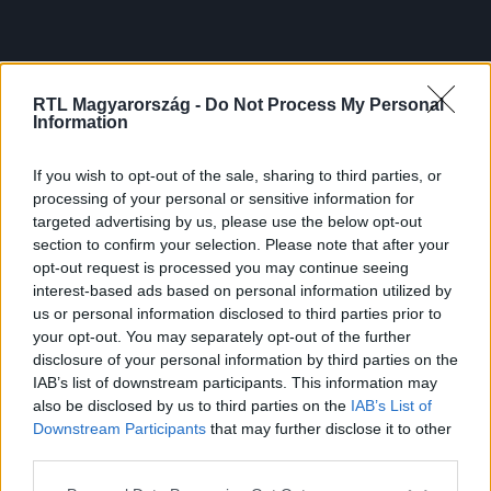
RTL Magyarország -
Do Not Process My Personal
Information
If you wish to opt-out of the sale, sharing to third parties, or
processing of your personal or sensitive information for
targeted advertising by us, please use the below opt-out
section to confirm your selection. Please note that after your
opt-out request is processed you may continue seeing
interest-based ads based on personal information utilized by
us or personal information disclosed to third parties prior to
your opt-out. You may separately opt-out of the further
disclosure of your personal information by third parties on the
IAB’s list of downstream participants. This information may
also be disclosed by us to third parties on the
IAB’s List of
Downstream Participants
that may further disclose it to other
third parties.
Please note that this website/app uses one or more Google