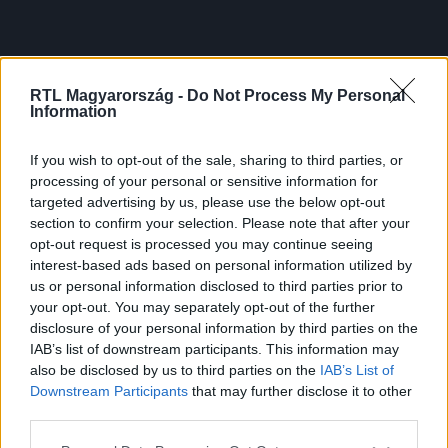
RTL Magyarország -
Do Not Process My Personal
Information
If you wish to opt-out of the sale, sharing to third parties, or
processing of your personal or sensitive information for
targeted advertising by us, please use the below opt-out
section to confirm your selection. Please note that after your
opt-out request is processed you may continue seeing
interest-based ads based on personal information utilized by
us or personal information disclosed to third parties prior to
your opt-out. You may separately opt-out of the further
disclosure of your personal information by third parties on the
IAB’s list of downstream participants. This information may
also be disclosed by us to third parties on the
IAB’s List of
Downstream Participants
that may further disclose it to other
third parties.
Please note that this website/app uses one or more Google