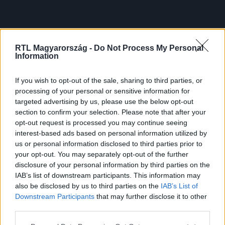
RTL Magyarország -
Do Not Process My Personal
Information
If you wish to opt-out of the sale, sharing to third parties, or
processing of your personal or sensitive information for
targeted advertising by us, please use the below opt-out
section to confirm your selection. Please note that after your
opt-out request is processed you may continue seeing
interest-based ads based on personal information utilized by
us or personal information disclosed to third parties prior to
your opt-out. You may separately opt-out of the further
disclosure of your personal information by third parties on the
IAB’s list of downstream participants. This information may
also be disclosed by us to third parties on the
IAB’s List of
Downstream Participants
that may further disclose it to other
third parties.
Please note that this website/app uses one or more Google