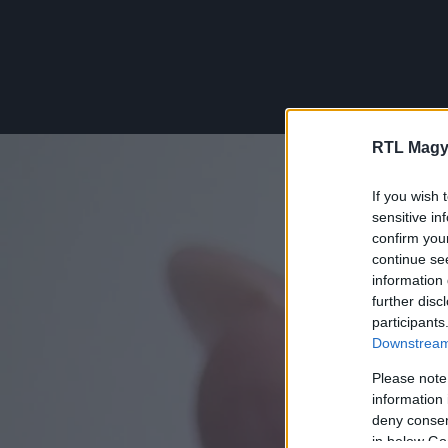
RTL Magy
If you wish 
sensitive in
confirm you
continue se
information 
further disc
participants
Downstream 
Please note
information 
deny consent
in below Go