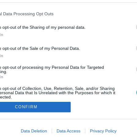
l Data Processing Opt Outs
o opt-out of the Sharing of my personal data.
In
o opt-out of the Sale of my Personal Data.
In
to opt-out of processing my Personal Data for Targeted
ing.
In
o opt-out of Collection, Use, Retention, Sale, and/or Sharing
ersonal Data that Is Unrelated with the Purposes for which it
lected.
Out
CONFIRM
consents
o allow Google to enable storage related to advertising like cookies on
Data Deletion
Data Access
Privacy Policy
evice identifiers in apps.