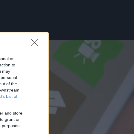
sonal or
ection to
ou may
 personal
out of the
 downstream
B’s List of
er and store
to grant or
ed purposes