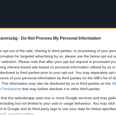
arország -
Do Not Process My Personal Information
to opt-out of the sale, sharing to third parties, or processing of your per
formation for targeted advertising by us, please use the below opt-out s
r selection. Please note that after your opt-out request is processed y
eing interest-based ads based on personal information utilized by us or
disclosed to third parties prior to your opt-out. You may separately opt-
losure of your personal information by third parties on the IAB’s list of
. This information may also be disclosed by us to third parties on the
IA
Participants
that may further disclose it to other third parties.
 that this website/app uses one or more Google services and may gath
including but not limited to your visit or usage behaviour. You may click 
 to Google and its third-party tags to use your data for below specifi
ogle consent section.