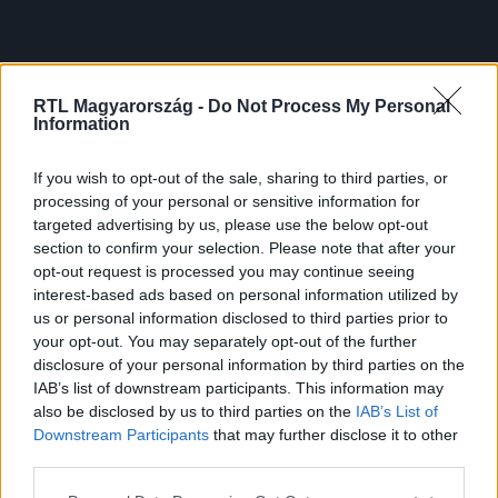
RTL Magyarország -
Do Not Process My Personal
Information
If you wish to opt-out of the sale, sharing to third parties, or
processing of your personal or sensitive information for
targeted advertising by us, please use the below opt-out
section to confirm your selection. Please note that after your
opt-out request is processed you may continue seeing
interest-based ads based on personal information utilized by
us or personal information disclosed to third parties prior to
your opt-out. You may separately opt-out of the further
disclosure of your personal information by third parties on the
IAB’s list of downstream participants. This information may
also be disclosed by us to third parties on the
IAB’s List of
Downstream Participants
that may further disclose it to other
third parties.
Please note that this website/app uses one or more Google