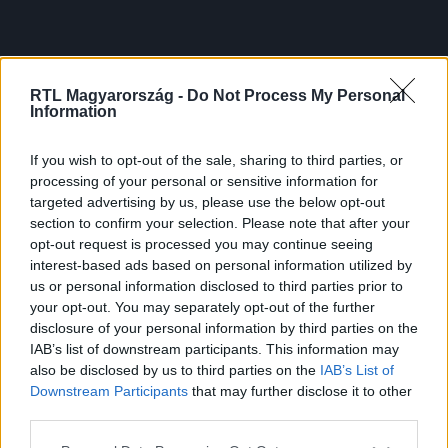
RTL Magyarország -
Do Not Process My Personal
Information
If you wish to opt-out of the sale, sharing to third parties, or
processing of your personal or sensitive information for
targeted advertising by us, please use the below opt-out
section to confirm your selection. Please note that after your
opt-out request is processed you may continue seeing
interest-based ads based on personal information utilized by
us or personal information disclosed to third parties prior to
your opt-out. You may separately opt-out of the further
disclosure of your personal information by third parties on the
IAB’s list of downstream participants. This information may
also be disclosed by us to third parties on the
IAB’s List of
Downstream Participants
that may further disclose it to other
third parties.
Please note that this website/app uses one or more Google