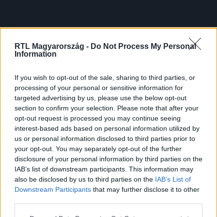
RTL Magyarország -
Do Not Process My Personal
Information
If you wish to opt-out of the sale, sharing to third parties, or
processing of your personal or sensitive information for
targeted advertising by us, please use the below opt-out
section to confirm your selection. Please note that after your
opt-out request is processed you may continue seeing
interest-based ads based on personal information utilized by
us or personal information disclosed to third parties prior to
your opt-out. You may separately opt-out of the further
disclosure of your personal information by third parties on the
IAB’s list of downstream participants. This information may
also be disclosed by us to third parties on the
IAB’s List of
Downstream Participants
that may further disclose it to other
third parties.
Please note that this website/app uses one or more Google