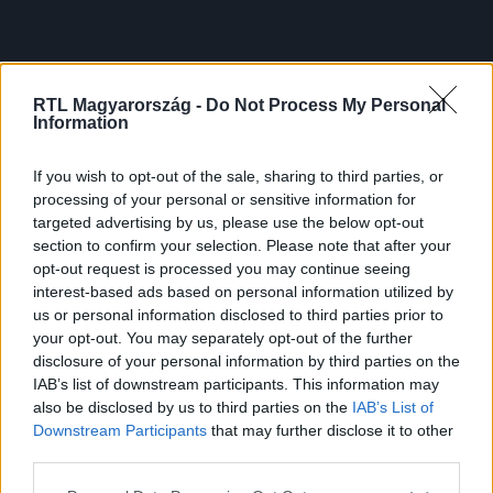
RTL Magyarország -
Do Not Process My Personal
Information
If you wish to opt-out of the sale, sharing to third parties, or
processing of your personal or sensitive information for
targeted advertising by us, please use the below opt-out
section to confirm your selection. Please note that after your
opt-out request is processed you may continue seeing
interest-based ads based on personal information utilized by
us or personal information disclosed to third parties prior to
your opt-out. You may separately opt-out of the further
disclosure of your personal information by third parties on the
IAB’s list of downstream participants. This information may
also be disclosed by us to third parties on the
IAB’s List of
Downstream Participants
that may further disclose it to other
third parties.
Please note that this website/app uses one or more Google