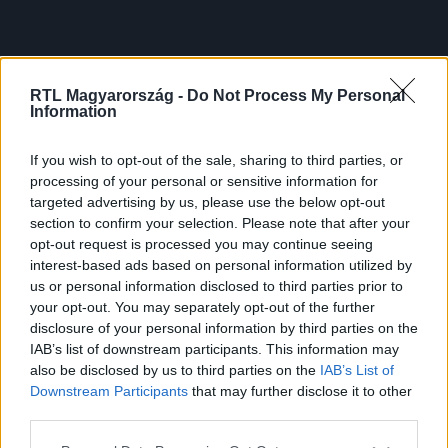
RTL Magyarország -
Do Not Process My Personal
Information
If you wish to opt-out of the sale, sharing to third parties, or
processing of your personal or sensitive information for
targeted advertising by us, please use the below opt-out
section to confirm your selection. Please note that after your
opt-out request is processed you may continue seeing
interest-based ads based on personal information utilized by
us or personal information disclosed to third parties prior to
your opt-out. You may separately opt-out of the further
disclosure of your personal information by third parties on the
IAB’s list of downstream participants. This information may
also be disclosed by us to third parties on the
IAB’s List of
Downstream Participants
that may further disclose it to other
third parties.
Please note that this website/app uses one or more Google