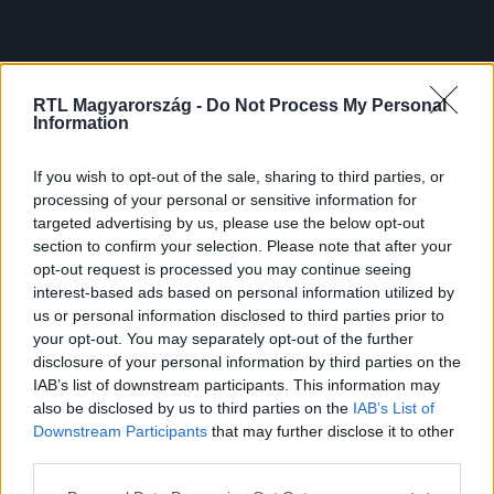
RTL Magyarország -
Do Not Process My Personal
Information
If you wish to opt-out of the sale, sharing to third parties, or
processing of your personal or sensitive information for
targeted advertising by us, please use the below opt-out
section to confirm your selection. Please note that after your
opt-out request is processed you may continue seeing
interest-based ads based on personal information utilized by
us or personal information disclosed to third parties prior to
your opt-out. You may separately opt-out of the further
disclosure of your personal information by third parties on the
IAB’s list of downstream participants. This information may
also be disclosed by us to third parties on the
IAB’s List of
Downstream Participants
that may further disclose it to other
third parties.
Please note that this website/app uses one or more Google