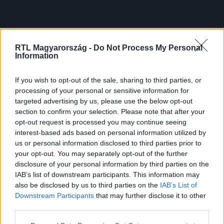
RTL Magyarország -
Do Not Process My Personal
Information
If you wish to opt-out of the sale, sharing to third parties, or
processing of your personal or sensitive information for
targeted advertising by us, please use the below opt-out
section to confirm your selection. Please note that after your
opt-out request is processed you may continue seeing
interest-based ads based on personal information utilized by
us or personal information disclosed to third parties prior to
your opt-out. You may separately opt-out of the further
disclosure of your personal information by third parties on the
IAB’s list of downstream participants. This information may
also be disclosed by us to third parties on the
IAB’s List of
Downstream Participants
that may further disclose it to other
third parties.
Please note that this website/app uses one or more Google