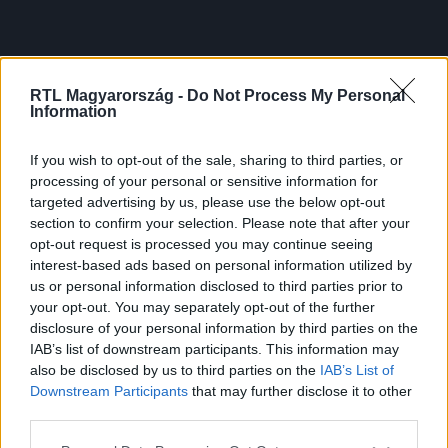
RTL Magyarország -
Do Not Process My Personal
Information
If you wish to opt-out of the sale, sharing to third parties, or
processing of your personal or sensitive information for
targeted advertising by us, please use the below opt-out
section to confirm your selection. Please note that after your
opt-out request is processed you may continue seeing
interest-based ads based on personal information utilized by
us or personal information disclosed to third parties prior to
your opt-out. You may separately opt-out of the further
disclosure of your personal information by third parties on the
IAB’s list of downstream participants. This information may
also be disclosed by us to third parties on the
IAB’s List of
Downstream Participants
that may further disclose it to other
third parties.
Please note that this website/app uses one or more Google