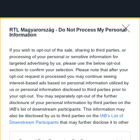
RTL Magyarország -
Do Not Process My Personal
Information
If you wish to opt-out of the sale, sharing to third parties, or
processing of your personal or sensitive information for
targeted advertising by us, please use the below opt-out
section to confirm your selection. Please note that after your
opt-out request is processed you may continue seeing
interest-based ads based on personal information utilized by
us or personal information disclosed to third parties prior to
your opt-out. You may separately opt-out of the further
disclosure of your personal information by third parties on the
IAB’s list of downstream participants. This information may
also be disclosed by us to third parties on the
IAB’s List of
Downstream Participants
that may further disclose it to other
third parties.
Please note that this website/app uses one or more Google