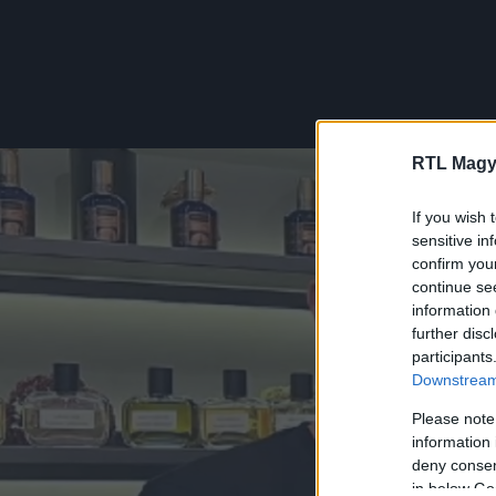
RTL Magy
If you wish 
sensitive in
confirm you
continue se
information 
further disc
participants
Downstream 
Please note
information 
deny consent
in below Go