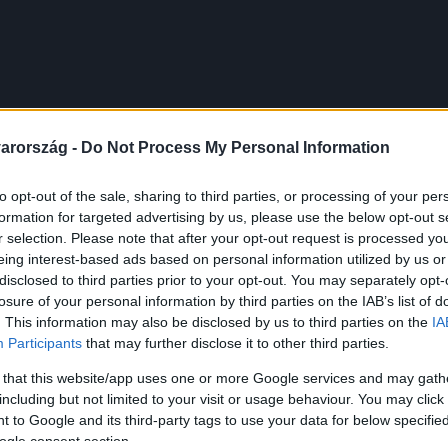
arország -
Do Not Process My Personal Information
to opt-out of the sale, sharing to third parties, or processing of your per
formation for targeted advertising by us, please use the below opt-out s
r selection. Please note that after your opt-out request is processed y
eing interest-based ads based on personal information utilized by us or
disclosed to third parties prior to your opt-out. You may separately opt-
losure of your personal information by third parties on the IAB’s list of
. This information may also be disclosed by us to third parties on the
IA
Participants
that may further disclose it to other third parties.
 that this website/app uses one or more Google services and may gath
including but not limited to your visit or usage behaviour. You may click 
 to Google and its third-party tags to use your data for below specifi
ogle consent section.