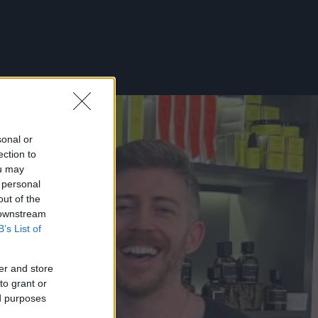
sonal or
ection to
ou may
 personal
out of the
 downstream
B’s List of
er and store
to grant or
ed purposes