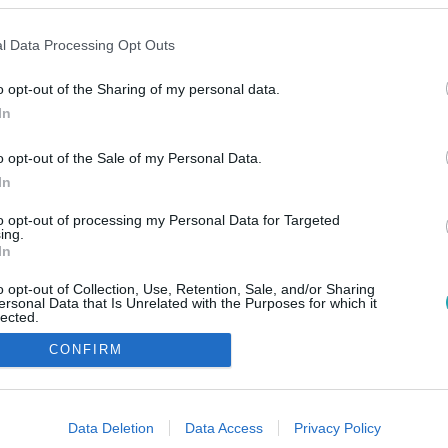
l Data Processing Opt Outs
o opt-out of the Sharing of my personal data.
In
o opt-out of the Sale of my Personal Data.
In
to opt-out of processing my Personal Data for Targeted
ing.
In
o opt-out of Collection, Use, Retention, Sale, and/or Sharing
ersonal Data that Is Unrelated with the Purposes for which it
lected.
Out
CONFIRM
consents
o allow Google to enable storage related to advertising like cookies on
Data Deletion
Data Access
Privacy Policy
evice identifiers in apps.