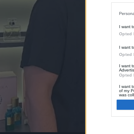
Persona
I want t
Opted 
I want t
Opted 
I want 
Advertis
Opted 
I want t
of my P
was col
Opted 
Google 
I want t
web or d