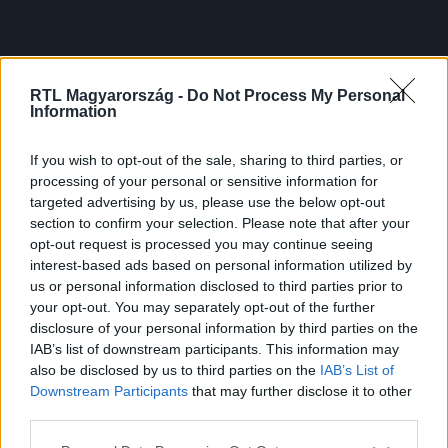
RTL Magyarország -
Do Not Process My Personal
Information
If you wish to opt-out of the sale, sharing to third parties, or
processing of your personal or sensitive information for
targeted advertising by us, please use the below opt-out
section to confirm your selection. Please note that after your
opt-out request is processed you may continue seeing
interest-based ads based on personal information utilized by
us or personal information disclosed to third parties prior to
your opt-out. You may separately opt-out of the further
disclosure of your personal information by third parties on the
IAB’s list of downstream participants. This information may
also be disclosed by us to third parties on the
IAB’s List of
Downstream Participants
that may further disclose it to other
third parties.
Please note that this website/app uses one or more Google