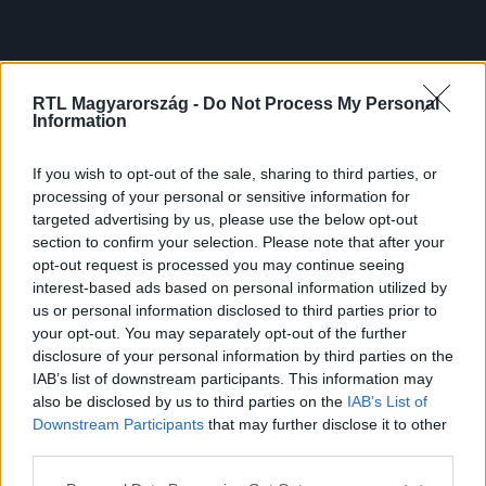
RTL Magyarország -
Do Not Process My Personal
Information
If you wish to opt-out of the sale, sharing to third parties, or
processing of your personal or sensitive information for
targeted advertising by us, please use the below opt-out
section to confirm your selection. Please note that after your
opt-out request is processed you may continue seeing
interest-based ads based on personal information utilized by
us or personal information disclosed to third parties prior to
your opt-out. You may separately opt-out of the further
disclosure of your personal information by third parties on the
IAB’s list of downstream participants. This information may
also be disclosed by us to third parties on the
IAB’s List of
Downstream Participants
that may further disclose it to other
third parties.
Please note that this website/app uses one or more Google