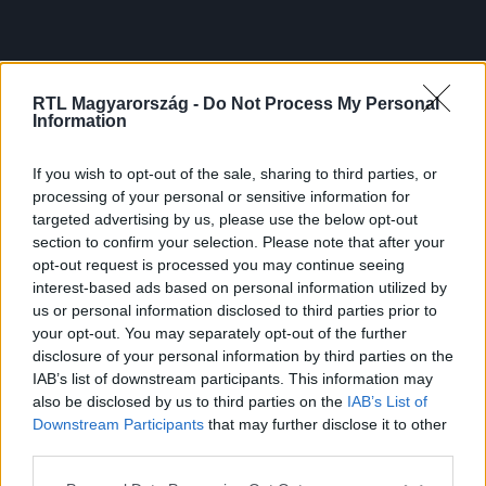
RTL Magyarország -
Do Not Process My Personal
Information
If you wish to opt-out of the sale, sharing to third parties, or
processing of your personal or sensitive information for
targeted advertising by us, please use the below opt-out
section to confirm your selection. Please note that after your
opt-out request is processed you may continue seeing
interest-based ads based on personal information utilized by
us or personal information disclosed to third parties prior to
your opt-out. You may separately opt-out of the further
disclosure of your personal information by third parties on the
IAB’s list of downstream participants. This information may
also be disclosed by us to third parties on the
IAB’s List of
Downstream Participants
that may further disclose it to other
third parties.
Please note that this website/app uses one or more Google