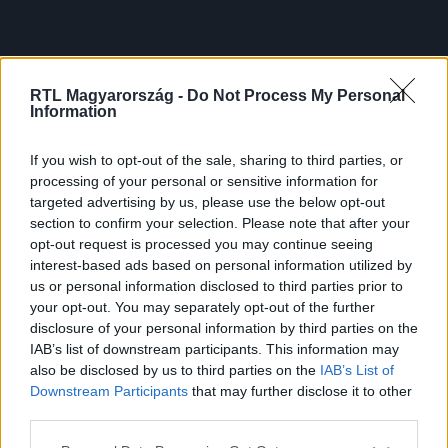
RTL Magyarország -
Do Not Process My Personal
Information
If you wish to opt-out of the sale, sharing to third parties, or
processing of your personal or sensitive information for
targeted advertising by us, please use the below opt-out
section to confirm your selection. Please note that after your
opt-out request is processed you may continue seeing
interest-based ads based on personal information utilized by
us or personal information disclosed to third parties prior to
your opt-out. You may separately opt-out of the further
disclosure of your personal information by third parties on the
IAB’s list of downstream participants. This information may
also be disclosed by us to third parties on the
IAB’s List of
Downstream Participants
that may further disclose it to other
third parties.
Please note that this website/app uses one or more Google