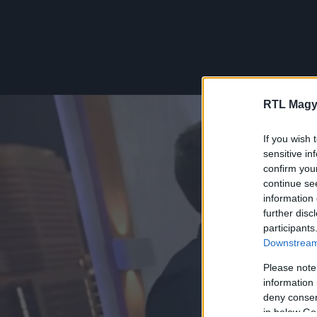
RTL Magy
If you wish 
sensitive in
confirm you
continue se
information 
further disc
participants
Downstream 
Please note
information 
deny consent
in below Go