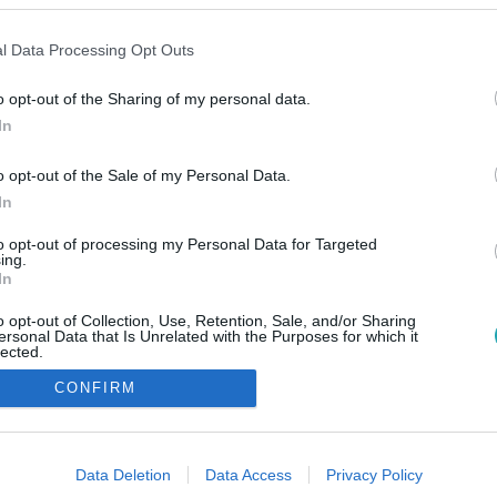
l Data Processing Opt Outs
o opt-out of the Sharing of my personal data.
In
o opt-out of the Sale of my Personal Data.
In
to opt-out of processing my Personal Data for Targeted
ing.
In
o opt-out of Collection, Use, Retention, Sale, and/or Sharing
ersonal Data that Is Unrelated with the Purposes for which it
lected.
Out
CONFIRM
consents
o allow Google to enable storage related to advertising like cookies on
Data Deletion
Data Access
Privacy Policy
evice identifiers in apps.