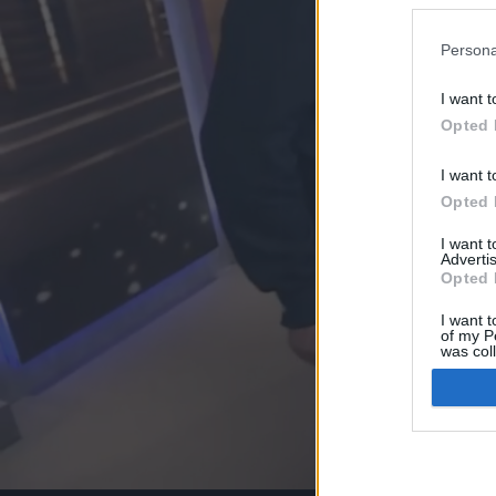
Persona
I want t
Opted 
I want t
Opted 
I want 
Advertis
Opted 
I want t
of my P
was col
Opted 
Google 
I want t
web or d