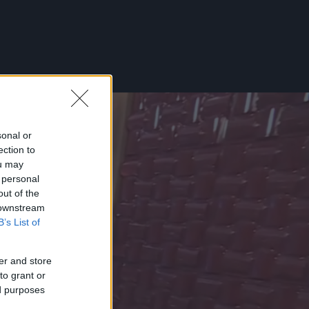
sonal or
ection to
ou may
 personal
out of the
 downstream
B’s List of
er and store
to grant or
ed purposes