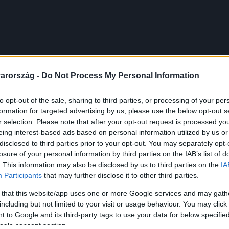
arország -
Do Not Process My Personal Information
to opt-out of the sale, sharing to third parties, or processing of your per
formation for targeted advertising by us, please use the below opt-out s
r selection. Please note that after your opt-out request is processed y
eing interest-based ads based on personal information utilized by us or
disclosed to third parties prior to your opt-out. You may separately opt-
losure of your personal information by third parties on the IAB’s list of
. This information may also be disclosed by us to third parties on the
IA
Participants
that may further disclose it to other third parties.
 that this website/app uses one or more Google services and may gath
including but not limited to your visit or usage behaviour. You may click 
 to Google and its third-party tags to use your data for below specifi
ogle consent section.