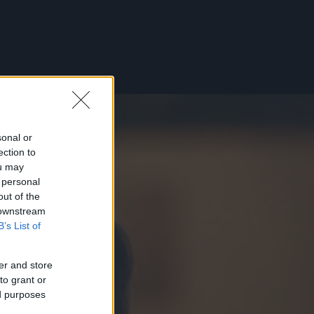
sonal or
ection to
ou may
 personal
out of the
 downstream
B’s List of
er and store
to grant or
ed purposes