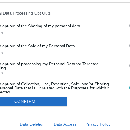
l Data Processing Opt Outs
o opt-out of the Sharing of my personal data.
In
o opt-out of the Sale of my Personal Data.
In
to opt-out of processing my Personal Data for Targeted
ing.
In
o opt-out of Collection, Use, Retention, Sale, and/or Sharing
ersonal Data that Is Unrelated with the Purposes for which it
lected.
Out
CONFIRM
consents
o allow Google to enable storage related to advertising like cookies on
Data Deletion
Data Access
Privacy Policy
evice identifiers in apps.