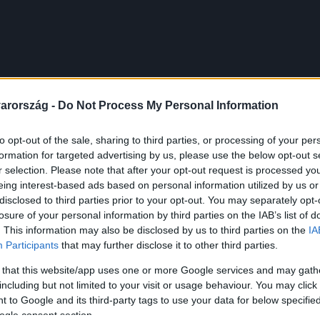
arország -
Do Not Process My Personal Information
to opt-out of the sale, sharing to third parties, or processing of your per
formation for targeted advertising by us, please use the below opt-out s
r selection. Please note that after your opt-out request is processed y
eing interest-based ads based on personal information utilized by us or
disclosed to third parties prior to your opt-out. You may separately opt-
losure of your personal information by third parties on the IAB’s list of
. This information may also be disclosed by us to third parties on the
IA
Participants
that may further disclose it to other third parties.
 that this website/app uses one or more Google services and may gath
including but not limited to your visit or usage behaviour. You may click 
 to Google and its third-party tags to use your data for below specifi
ogle consent section.