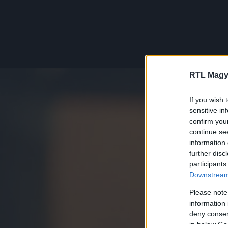
RTL Magy
If you wish 
sensitive in
confirm you
continue se
information 
further disc
participants
Downstream 
Please note
information 
deny consent
in below Go