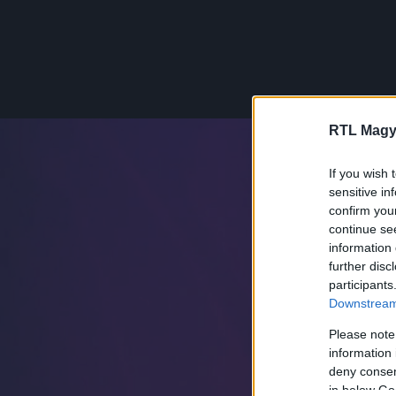
RTL Magy
If you wish 
sensitive in
confirm you
continue se
information 
further disc
participants
Downstream 
Please note
information 
deny consent
in below Go