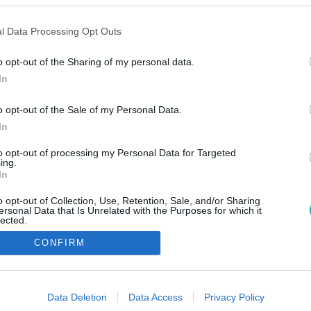
l Data Processing Opt Outs
o opt-out of the Sharing of my personal data.
In
o opt-out of the Sale of my Personal Data.
In
to opt-out of processing my Personal Data for Targeted
ing.
In
o opt-out of Collection, Use, Retention, Sale, and/or Sharing
ersonal Data that Is Unrelated with the Purposes for which it
lected.
Out
CONFIRM
consents
o allow Google to enable storage related to advertising like cookies on
Data Deletion
Data Access
Privacy Policy
evice identifiers in apps.