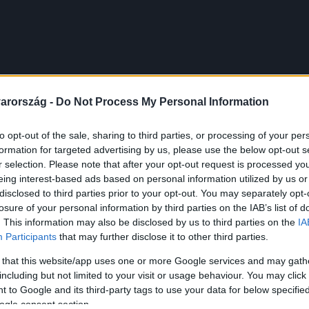
arország -
Do Not Process My Personal Information
to opt-out of the sale, sharing to third parties, or processing of your per
formation for targeted advertising by us, please use the below opt-out s
r selection. Please note that after your opt-out request is processed y
eing interest-based ads based on personal information utilized by us or
disclosed to third parties prior to your opt-out. You may separately opt-
losure of your personal information by third parties on the IAB’s list of
. This information may also be disclosed by us to third parties on the
IA
Participants
that may further disclose it to other third parties.
 that this website/app uses one or more Google services and may gath
including but not limited to your visit or usage behaviour. You may click 
 to Google and its third-party tags to use your data for below specifi
ogle consent section.