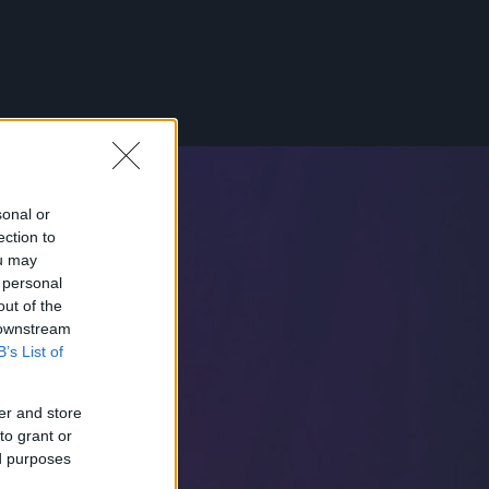
sonal or
ection to
ou may
 personal
out of the
 downstream
B’s List of
er and store
to grant or
ed purposes