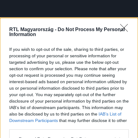
RTL Magyarország -
Do Not Process My Personal
Information
If you wish to opt-out of the sale, sharing to third parties, or
processing of your personal or sensitive information for
targeted advertising by us, please use the below opt-out
section to confirm your selection. Please note that after your
opt-out request is processed you may continue seeing
interest-based ads based on personal information utilized by
us or personal information disclosed to third parties prior to
your opt-out. You may separately opt-out of the further
disclosure of your personal information by third parties on the
IAB’s list of downstream participants. This information may
also be disclosed by us to third parties on the
IAB’s List of
Downstream Participants
that may further disclose it to other
third parties.
Please note that this website/app uses one or more Google