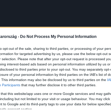
arország -
Do Not Process My Personal Information
to opt-out of the sale, sharing to third parties, or processing of your per
formation for targeted advertising by us, please use the below opt-out s
r selection. Please note that after your opt-out request is processed y
eing interest-based ads based on personal information utilized by us or
disclosed to third parties prior to your opt-out. You may separately opt-
losure of your personal information by third parties on the IAB’s list of
. This information may also be disclosed by us to third parties on the
IA
Participants
that may further disclose it to other third parties.
 that this website/app uses one or more Google services and may gath
including but not limited to your visit or usage behaviour. You may click 
 to Google and its third-party tags to use your data for below specifi
ogle consent section.