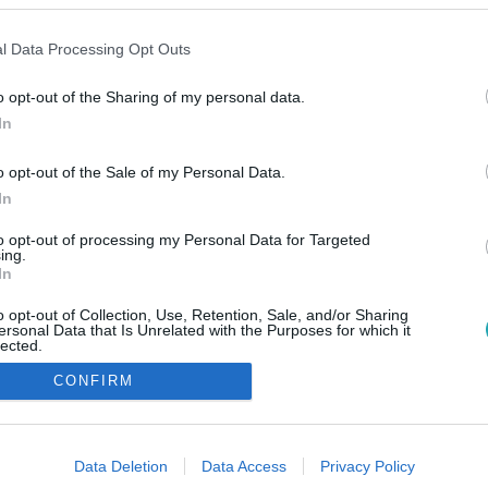
l Data Processing Opt Outs
o opt-out of the Sharing of my personal data.
In
o opt-out of the Sale of my Personal Data.
In
to opt-out of processing my Personal Data for Targeted
ing.
In
o opt-out of Collection, Use, Retention, Sale, and/or Sharing
ersonal Data that Is Unrelated with the Purposes for which it
lected.
Out
CONFIRM
consents
o allow Google to enable storage related to advertising like cookies on
Data Deletion
Data Access
Privacy Policy
evice identifiers in apps.