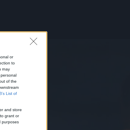
sonal or
ection to
ou may
 personal
out of the
 downstream
B’s List of
er and store
to grant or
ed purposes