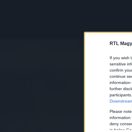
RTL Magy
If you wish 
sensitive in
confirm you
continue se
information 
further disc
participants
Downstream 
Please note
information 
deny consent
in below Go