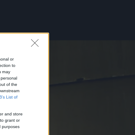
sonal or
ection to
ou may
 personal
out of the
 downstream
B’s List of
er and store
to grant or
ed purposes