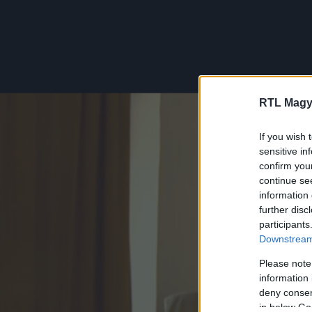
RTL Magy
If you wish 
sensitive in
confirm you
continue se
information 
further disc
participants
Downstream 
Please note
information 
deny consent
in below Go