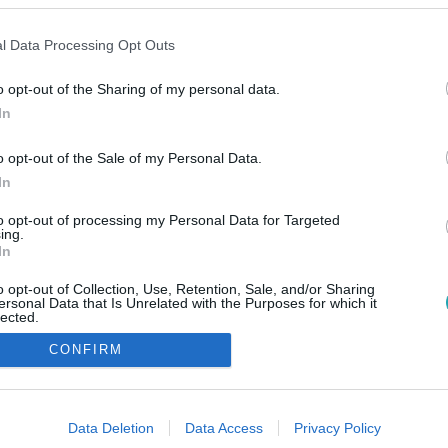
l Data Processing Opt Outs
o opt-out of the Sharing of my personal data.
In
o opt-out of the Sale of my Personal Data.
In
to opt-out of processing my Personal Data for Targeted
ing.
In
o opt-out of Collection, Use, Retention, Sale, and/or Sharing
ersonal Data that Is Unrelated with the Purposes for which it
lected.
Out
CONFIRM
consents
o allow Google to enable storage related to advertising like cookies on
Data Deletion
Data Access
Privacy Policy
evice identifiers in apps.