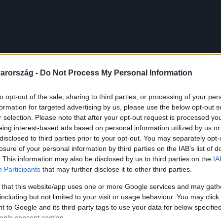
arország -
Do Not Process My Personal Information
to opt-out of the sale, sharing to third parties, or processing of your per
formation for targeted advertising by us, please use the below opt-out s
r selection. Please note that after your opt-out request is processed y
eing interest-based ads based on personal information utilized by us or
disclosed to third parties prior to your opt-out. You may separately opt-
losure of your personal information by third parties on the IAB’s list of
. This information may also be disclosed by us to third parties on the
IA
Participants
that may further disclose it to other third parties.
 that this website/app uses one or more Google services and may gath
including but not limited to your visit or usage behaviour. You may click 
 to Google and its third-party tags to use your data for below specifi
ogle consent section.