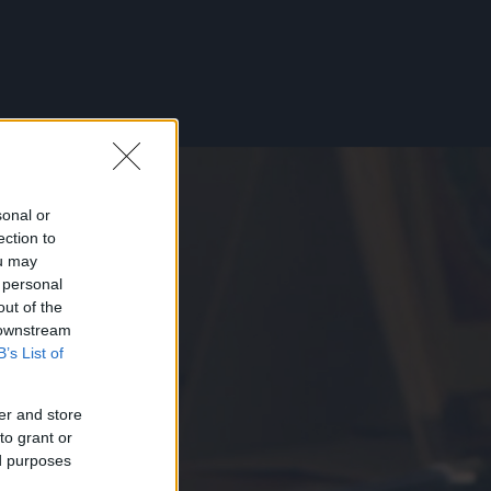
sonal or
ection to
ou may
 personal
out of the
 downstream
B’s List of
er and store
to grant or
ed purposes