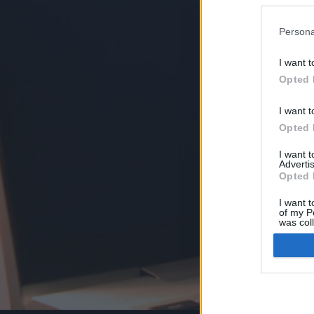
Persona
I want t
Opted 
I want t
Opted 
I want 
Advertis
Opted 
I want t
of my P
was col
Opted 
Google 
I want t
web or d