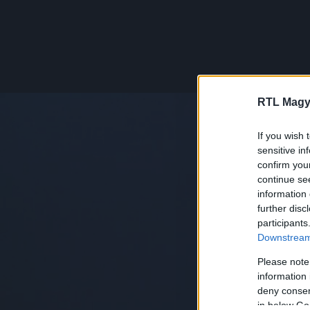
RTL Magy
If you wish 
sensitive in
confirm you
continue se
information 
further disc
participants
Downstream 
Please note
information 
deny consent
in below Go