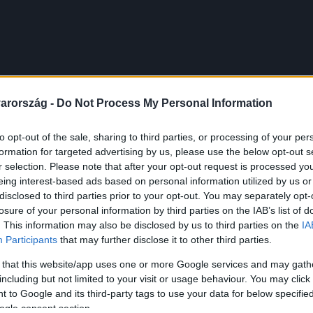
arország -
Do Not Process My Personal Information
to opt-out of the sale, sharing to third parties, or processing of your per
formation for targeted advertising by us, please use the below opt-out s
r selection. Please note that after your opt-out request is processed y
eing interest-based ads based on personal information utilized by us or
disclosed to third parties prior to your opt-out. You may separately opt-
losure of your personal information by third parties on the IAB’s list of
. This information may also be disclosed by us to third parties on the
IA
Participants
that may further disclose it to other third parties.
 that this website/app uses one or more Google services and may gath
including but not limited to your visit or usage behaviour. You may click 
 to Google and its third-party tags to use your data for below specifi
ogle consent section.