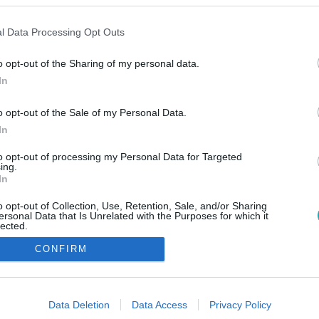
l Data Processing Opt Outs
o opt-out of the Sharing of my personal data.
In
o opt-out of the Sale of my Personal Data.
In
to opt-out of processing my Personal Data for Targeted
ing.
In
o opt-out of Collection, Use, Retention, Sale, and/or Sharing
ersonal Data that Is Unrelated with the Purposes for which it
lected.
Out
CONFIRM
consents
o allow Google to enable storage related to advertising like cookies on
Data Deletion
Data Access
Privacy Policy
evice identifiers in apps.