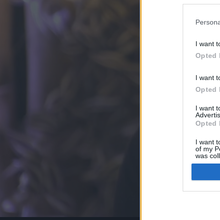
Persona
I want t
Opted 
I want t
Opted 
I want 
Advertis
Opted 
I want t
of my P
was col
Opted 
Google 
I want t
web or d