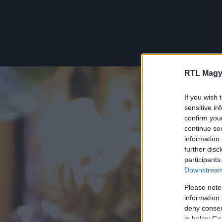
RTL Magy
If you wish 
sensitive in
confirm you
continue se
information 
further disc
participants
Downstream 
Please note
information 
deny consent
in below Go