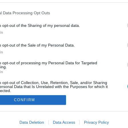
l Data Processing Opt Outs
o opt-out of the Sharing of my personal data.
In
o opt-out of the Sale of my Personal Data.
In
to opt-out of processing my Personal Data for Targeted
ing.
In
o opt-out of Collection, Use, Retention, Sale, and/or Sharing
ersonal Data that Is Unrelated with the Purposes for which it
lected.
Out
CONFIRM
consents
o allow Google to enable storage related to advertising like cookies on
Data Deletion
Data Access
Privacy Policy
evice identifiers in apps.