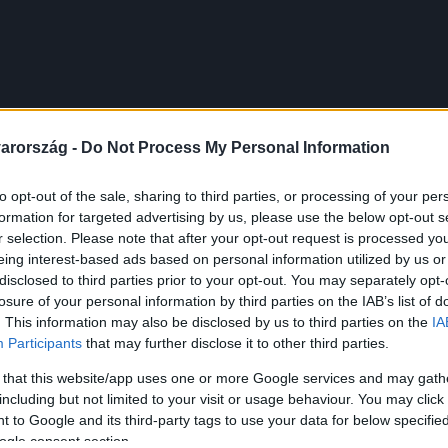
arország -
Do Not Process My Personal Information
to opt-out of the sale, sharing to third parties, or processing of your per
formation for targeted advertising by us, please use the below opt-out s
r selection. Please note that after your opt-out request is processed y
eing interest-based ads based on personal information utilized by us or
disclosed to third parties prior to your opt-out. You may separately opt-
losure of your personal information by third parties on the IAB’s list of
. This information may also be disclosed by us to third parties on the
IA
Participants
that may further disclose it to other third parties.
 that this website/app uses one or more Google services and may gath
including but not limited to your visit or usage behaviour. You may click 
 to Google and its third-party tags to use your data for below specifi
ogle consent section.