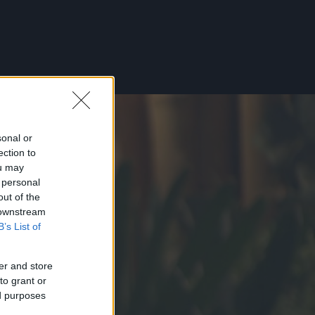
sonal or
ection to
ou may
 personal
out of the
 downstream
B’s List of
er and store
to grant or
ed purposes