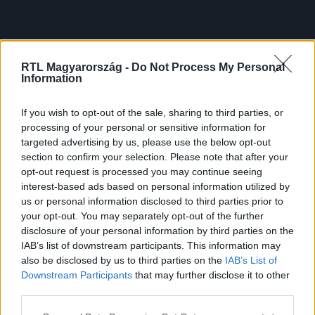
RTL Magyarország -
Do Not Process My Personal
Information
If you wish to opt-out of the sale, sharing to third parties, or
processing of your personal or sensitive information for
targeted advertising by us, please use the below opt-out
section to confirm your selection. Please note that after your
opt-out request is processed you may continue seeing
interest-based ads based on personal information utilized by
us or personal information disclosed to third parties prior to
your opt-out. You may separately opt-out of the further
disclosure of your personal information by third parties on the
IAB’s list of downstream participants. This information may
also be disclosed by us to third parties on the
IAB’s List of
Downstream Participants
that may further disclose it to other
third parties.
Please note that this website/app uses one or more Google