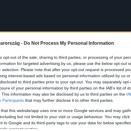
arország -
Do Not Process My Personal Information
to opt-out of the sale, sharing to third parties, or processing of your per
formation for targeted advertising by us, please use the below opt-out s
r selection. Please note that after your opt-out request is processed y
eing interest-based ads based on personal information utilized by us or
disclosed to third parties prior to your opt-out. You may separately opt-
losure of your personal information by third parties on the IAB’s list of
. This information may also be disclosed by us to third parties on the
IA
Participants
that may further disclose it to other third parties.
 that this website/app uses one or more Google services and may gath
including but not limited to your visit or usage behaviour. You may click 
 to Google and its third-party tags to use your data for below specifi
ogle consent section.