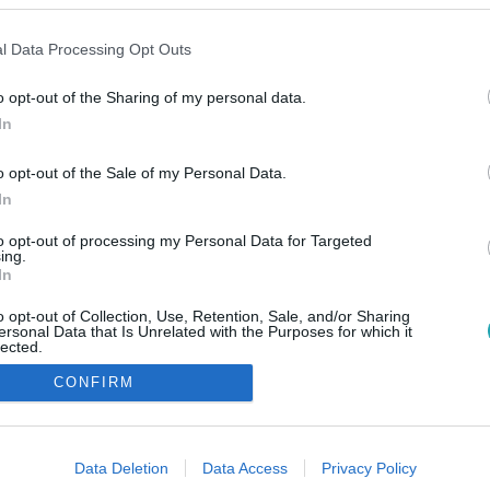
l Data Processing Opt Outs
o opt-out of the Sharing of my personal data.
In
o opt-out of the Sale of my Personal Data.
In
to opt-out of processing my Personal Data for Targeted
ing.
In
o opt-out of Collection, Use, Retention, Sale, and/or Sharing
ersonal Data that Is Unrelated with the Purposes for which it
lected.
Out
CONFIRM
consents
o allow Google to enable storage related to advertising like cookies on
Data Deletion
Data Access
Privacy Policy
evice identifiers in apps.