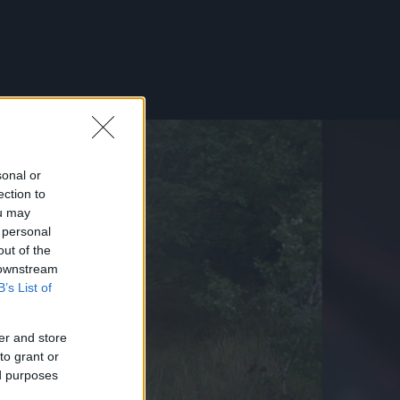
sonal or
ection to
ou may
 personal
out of the
 downstream
B’s List of
er and store
to grant or
ed purposes