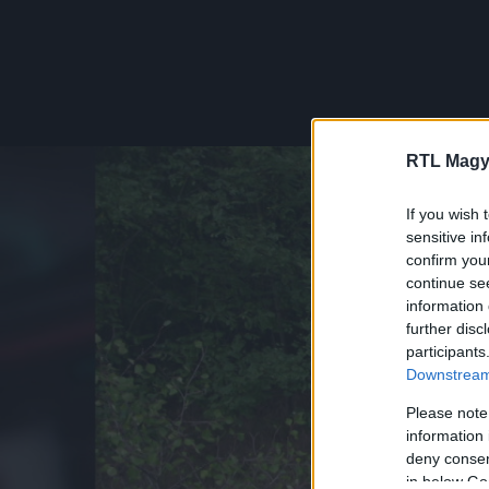
RTL Magy
If you wish 
sensitive in
confirm you
continue se
information 
further disc
participants
Downstream 
Please note
information 
deny consent
in below Go