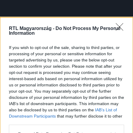
RTL Magyarország -
Do Not Process My Personal
Information
If you wish to opt-out of the sale, sharing to third parties, or
processing of your personal or sensitive information for
targeted advertising by us, please use the below opt-out
section to confirm your selection. Please note that after your
opt-out request is processed you may continue seeing
interest-based ads based on personal information utilized by
us or personal information disclosed to third parties prior to
your opt-out. You may separately opt-out of the further
disclosure of your personal information by third parties on the
IAB’s list of downstream participants. This information may
also be disclosed by us to third parties on the
IAB’s List of
Downstream Participants
that may further disclose it to other
third parties.
Please note that this website/app uses one or more Google