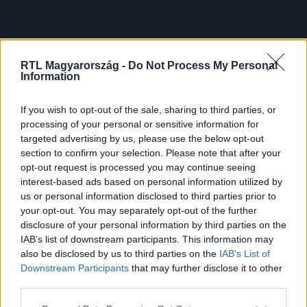
RTL Magyarország -
Do Not Process My Personal
Information
If you wish to opt-out of the sale, sharing to third parties, or
processing of your personal or sensitive information for
targeted advertising by us, please use the below opt-out
section to confirm your selection. Please note that after your
opt-out request is processed you may continue seeing
interest-based ads based on personal information utilized by
us or personal information disclosed to third parties prior to
your opt-out. You may separately opt-out of the further
disclosure of your personal information by third parties on the
IAB’s list of downstream participants. This information may
also be disclosed by us to third parties on the
IAB’s List of
Downstream Participants
that may further disclose it to other
third parties.
Please note that this website/app uses one or more Google