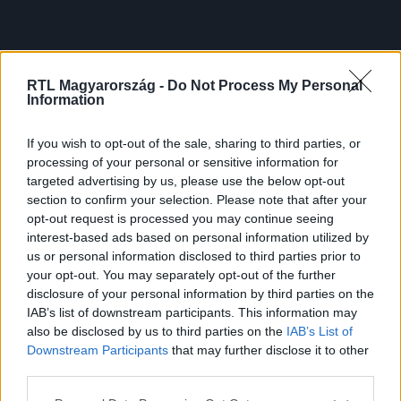
RTL Magyarország -
Do Not Process My Personal
Information
If you wish to opt-out of the sale, sharing to third parties, or
processing of your personal or sensitive information for
targeted advertising by us, please use the below opt-out
section to confirm your selection. Please note that after your
opt-out request is processed you may continue seeing
interest-based ads based on personal information utilized by
us or personal information disclosed to third parties prior to
your opt-out. You may separately opt-out of the further
disclosure of your personal information by third parties on the
IAB’s list of downstream participants. This information may
also be disclosed by us to third parties on the
IAB’s List of
Downstream Participants
that may further disclose it to other
third parties.
Please note that this website/app uses one or more Google