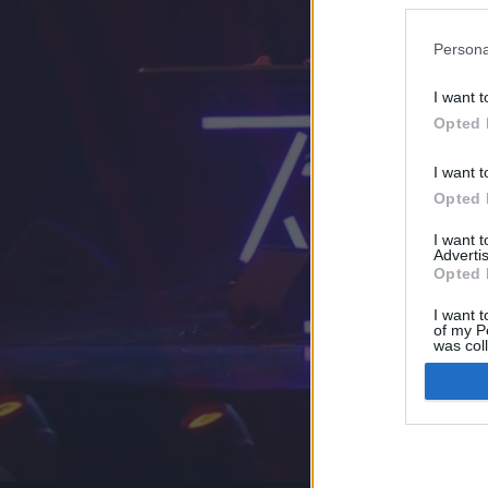
Persona
I want t
Opted 
I want t
Opted 
I want 
Advertis
Opted 
I want t
of my P
was col
Opted 
Google 
I want t
web or d