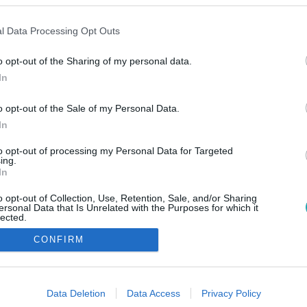
l Data Processing Opt Outs
o opt-out of the Sharing of my personal data.
In
o opt-out of the Sale of my Personal Data.
In
to opt-out of processing my Personal Data for Targeted
ing.
In
o opt-out of Collection, Use, Retention, Sale, and/or Sharing
ersonal Data that Is Unrelated with the Purposes for which it
lected.
Out
CONFIRM
consents
o allow Google to enable storage related to advertising like cookies on
Data Deletion
Data Access
Privacy Policy
evice identifiers in apps.