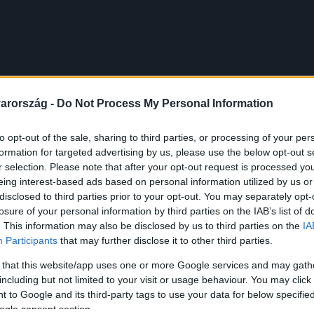
arország -
Do Not Process My Personal Information
to opt-out of the sale, sharing to third parties, or processing of your per
formation for targeted advertising by us, please use the below opt-out s
r selection. Please note that after your opt-out request is processed y
eing interest-based ads based on personal information utilized by us or
disclosed to third parties prior to your opt-out. You may separately opt-
losure of your personal information by third parties on the IAB’s list of
. This information may also be disclosed by us to third parties on the
IA
Participants
that may further disclose it to other third parties.
 that this website/app uses one or more Google services and may gath
including but not limited to your visit or usage behaviour. You may click 
 to Google and its third-party tags to use your data for below specifi
ogle consent section.