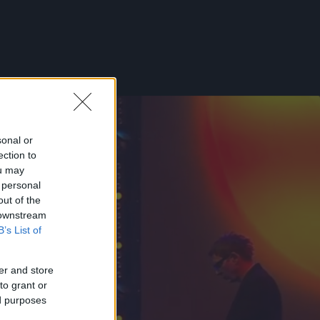
sonal or
ection to
ou may
 personal
out of the
 downstream
B’s List of
er and store
to grant or
ed purposes