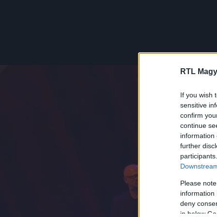
RTL Magy
If you wish 
sensitive in
confirm you
continue se
information 
further disc
participants
Downstream 
Please note
information 
deny consent
in below Go