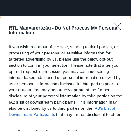
RTL Magyarország -
Do Not Process My Personal
Information
If you wish to opt-out of the sale, sharing to third parties, or
processing of your personal or sensitive information for
targeted advertising by us, please use the below opt-out
section to confirm your selection. Please note that after your
opt-out request is processed you may continue seeing
interest-based ads based on personal information utilized by
us or personal information disclosed to third parties prior to
your opt-out. You may separately opt-out of the further
disclosure of your personal information by third parties on the
IAB’s list of downstream participants. This information may
also be disclosed by us to third parties on the
IAB’s List of
Downstream Participants
that may further disclose it to other
third parties.
Please note that this website/app uses one or more Google