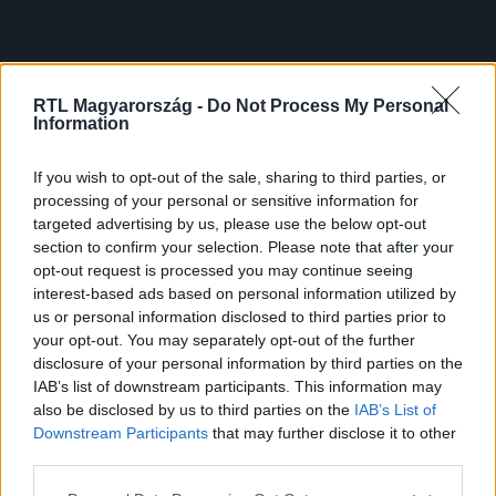
RTL Magyarország -
Do Not Process My Personal
Information
If you wish to opt-out of the sale, sharing to third parties, or
processing of your personal or sensitive information for
targeted advertising by us, please use the below opt-out
section to confirm your selection. Please note that after your
opt-out request is processed you may continue seeing
interest-based ads based on personal information utilized by
us or personal information disclosed to third parties prior to
your opt-out. You may separately opt-out of the further
disclosure of your personal information by third parties on the
IAB’s list of downstream participants. This information may
also be disclosed by us to third parties on the
IAB’s List of
Downstream Participants
that may further disclose it to other
third parties.
Please note that this website/app uses one or more Google