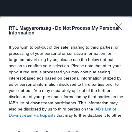
RTL Magyarország -
Do Not Process My Personal
Information
If you wish to opt-out of the sale, sharing to third parties, or
processing of your personal or sensitive information for
targeted advertising by us, please use the below opt-out
section to confirm your selection. Please note that after your
opt-out request is processed you may continue seeing
interest-based ads based on personal information utilized by
us or personal information disclosed to third parties prior to
your opt-out. You may separately opt-out of the further
disclosure of your personal information by third parties on the
IAB’s list of downstream participants. This information may
also be disclosed by us to third parties on the
IAB’s List of
Downstream Participants
that may further disclose it to other
third parties.
Please note that this website/app uses one or more Google