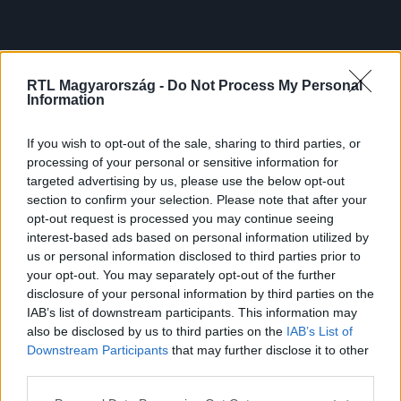
RTL Magyarország -
Do Not Process My Personal
Information
If you wish to opt-out of the sale, sharing to third parties, or
processing of your personal or sensitive information for
targeted advertising by us, please use the below opt-out
section to confirm your selection. Please note that after your
opt-out request is processed you may continue seeing
interest-based ads based on personal information utilized by
us or personal information disclosed to third parties prior to
your opt-out. You may separately opt-out of the further
disclosure of your personal information by third parties on the
IAB’s list of downstream participants. This information may
also be disclosed by us to third parties on the
IAB’s List of
Downstream Participants
that may further disclose it to other
third parties.
Please note that this website/app uses one or more Google