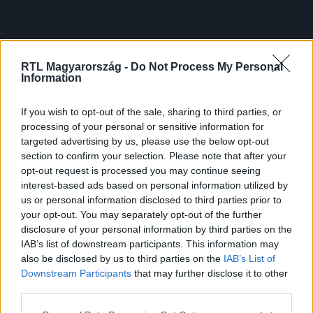
RTL Magyarország -
Do Not Process My Personal
Information
If you wish to opt-out of the sale, sharing to third parties, or
processing of your personal or sensitive information for
targeted advertising by us, please use the below opt-out
section to confirm your selection. Please note that after your
opt-out request is processed you may continue seeing
interest-based ads based on personal information utilized by
us or personal information disclosed to third parties prior to
your opt-out. You may separately opt-out of the further
disclosure of your personal information by third parties on the
IAB’s list of downstream participants. This information may
also be disclosed by us to third parties on the
IAB’s List of
Downstream Participants
that may further disclose it to other
third parties.
Please note that this website/app uses one or more Google