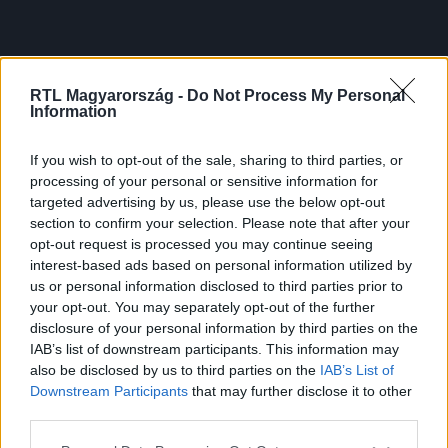
RTL Magyarország -
Do Not Process My Personal
Information
If you wish to opt-out of the sale, sharing to third parties, or
processing of your personal or sensitive information for
targeted advertising by us, please use the below opt-out
section to confirm your selection. Please note that after your
opt-out request is processed you may continue seeing
interest-based ads based on personal information utilized by
us or personal information disclosed to third parties prior to
your opt-out. You may separately opt-out of the further
disclosure of your personal information by third parties on the
IAB’s list of downstream participants. This information may
also be disclosed by us to third parties on the
IAB’s List of
Downstream Participants
that may further disclose it to other
third parties.
Please note that this website/app uses one or more Google