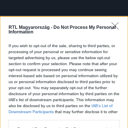
RTL Magyarország -
Do Not Process My Personal
Information
If you wish to opt-out of the sale, sharing to third parties, or
processing of your personal or sensitive information for
targeted advertising by us, please use the below opt-out
section to confirm your selection. Please note that after your
opt-out request is processed you may continue seeing
interest-based ads based on personal information utilized by
us or personal information disclosed to third parties prior to
your opt-out. You may separately opt-out of the further
disclosure of your personal information by third parties on the
IAB’s list of downstream participants. This information may
also be disclosed by us to third parties on the
IAB’s List of
Downstream Participants
that may further disclose it to other
third parties.
Please note that this website/app uses one or more Google