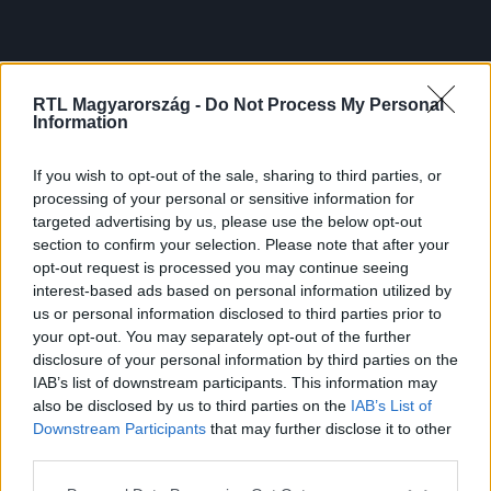
RTL Magyarország -
Do Not Process My Personal
Information
If you wish to opt-out of the sale, sharing to third parties, or
processing of your personal or sensitive information for
targeted advertising by us, please use the below opt-out
section to confirm your selection. Please note that after your
opt-out request is processed you may continue seeing
interest-based ads based on personal information utilized by
us or personal information disclosed to third parties prior to
your opt-out. You may separately opt-out of the further
disclosure of your personal information by third parties on the
IAB’s list of downstream participants. This information may
also be disclosed by us to third parties on the
IAB’s List of
Downstream Participants
that may further disclose it to other
third parties.
Please note that this website/app uses one or more Google