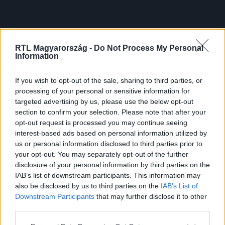
RTL Magyarország -
Do Not Process My Personal
Information
If you wish to opt-out of the sale, sharing to third parties, or
processing of your personal or sensitive information for
targeted advertising by us, please use the below opt-out
section to confirm your selection. Please note that after your
opt-out request is processed you may continue seeing
interest-based ads based on personal information utilized by
us or personal information disclosed to third parties prior to
your opt-out. You may separately opt-out of the further
disclosure of your personal information by third parties on the
IAB’s list of downstream participants. This information may
also be disclosed by us to third parties on the
IAB’s List of
Downstream Participants
that may further disclose it to other
third parties.
Please note that this website/app uses one or more Google