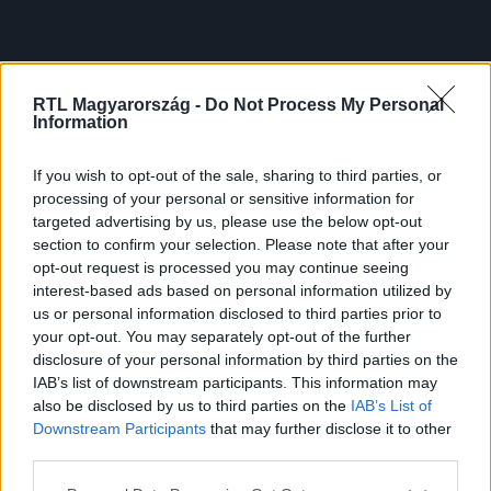
RTL Magyarország -
Do Not Process My Personal
Information
If you wish to opt-out of the sale, sharing to third parties, or
processing of your personal or sensitive information for
targeted advertising by us, please use the below opt-out
section to confirm your selection. Please note that after your
opt-out request is processed you may continue seeing
interest-based ads based on personal information utilized by
us or personal information disclosed to third parties prior to
your opt-out. You may separately opt-out of the further
disclosure of your personal information by third parties on the
IAB’s list of downstream participants. This information may
also be disclosed by us to third parties on the
IAB’s List of
Downstream Participants
that may further disclose it to other
third parties.
Please note that this website/app uses one or more Google