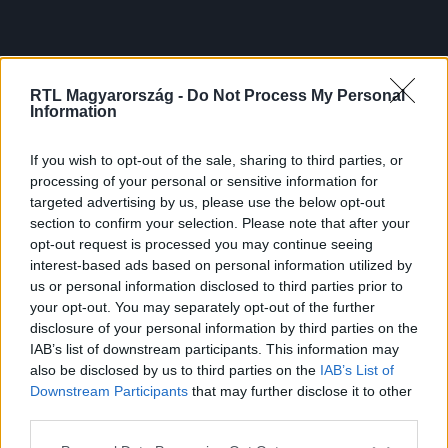
RTL Magyarország -
Do Not Process My Personal
Information
If you wish to opt-out of the sale, sharing to third parties, or
processing of your personal or sensitive information for
targeted advertising by us, please use the below opt-out
section to confirm your selection. Please note that after your
opt-out request is processed you may continue seeing
interest-based ads based on personal information utilized by
us or personal information disclosed to third parties prior to
your opt-out. You may separately opt-out of the further
disclosure of your personal information by third parties on the
IAB’s list of downstream participants. This information may
also be disclosed by us to third parties on the
IAB’s List of
Downstream Participants
that may further disclose it to other
third parties.
Please note that this website/app uses one or more Google