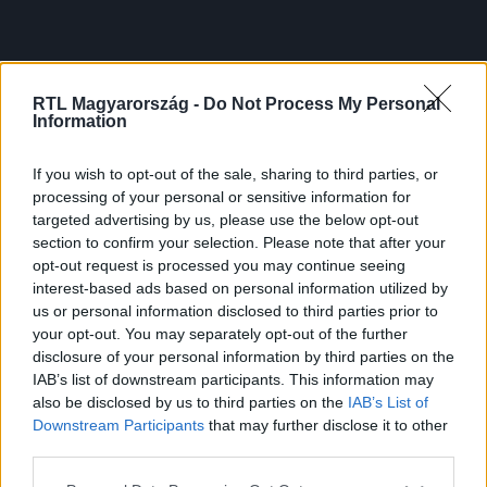
RTL Magyarország -
Do Not Process My Personal
Information
If you wish to opt-out of the sale, sharing to third parties, or
processing of your personal or sensitive information for
targeted advertising by us, please use the below opt-out
section to confirm your selection. Please note that after your
opt-out request is processed you may continue seeing
interest-based ads based on personal information utilized by
us or personal information disclosed to third parties prior to
your opt-out. You may separately opt-out of the further
disclosure of your personal information by third parties on the
IAB’s list of downstream participants. This information may
also be disclosed by us to third parties on the
IAB’s List of
Downstream Participants
that may further disclose it to other
third parties.
Please note that this website/app uses one or more Google