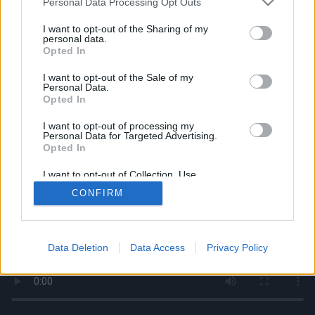
Personal Data Processing Opt Outs
services and may gather and store information including but
not limited to your visit or usage behaviour. You may click to
I want to opt-out of the Sharing of my
personal data.
grant or deny consent to Google and its third-party tags to
Opted In
use your data for below specified purposes in below Google
consent section.
I want to opt-out of the Sale of my
Personal Data.
Opted In
I want to opt-out of processing my
Personal Data for Targeted Advertising.
Opted In
I want to opt-out of Collection, Use,
Retention, Sale, and/or Sharing of my
CONFIRM
Personal Data that Is Unrelated with the
Purposes for which it was collected.
Opted Out
Google consents
Data Deletion
Data Access
Privacy Policy
I want to allow Google to enable storage
related to advertising like cookies on web or
device identifiers in apps.