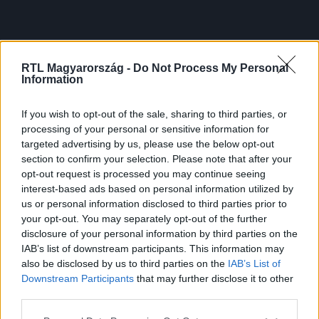
RTL Magyarország -
Do Not Process My Personal
Information
If you wish to opt-out of the sale, sharing to third parties, or
processing of your personal or sensitive information for
targeted advertising by us, please use the below opt-out
section to confirm your selection. Please note that after your
opt-out request is processed you may continue seeing
interest-based ads based on personal information utilized by
us or personal information disclosed to third parties prior to
your opt-out. You may separately opt-out of the further
disclosure of your personal information by third parties on the
IAB’s list of downstream participants. This information may
also be disclosed by us to third parties on the
IAB’s List of
Downstream Participants
that may further disclose it to other
third parties.
Please note that this website/app uses one or more Google