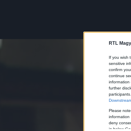
RTL Magy
If you wish 
sensitive in
confirm you
continue se
information 
further disc
participants
Downstream 
Please note
information 
deny consent
in below Go