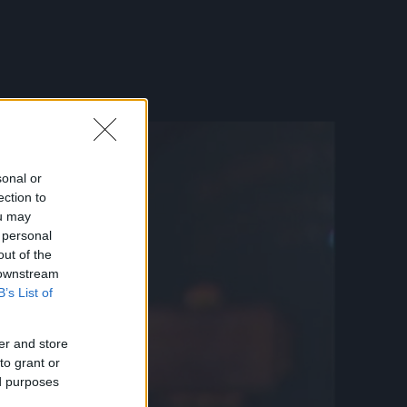
sonal or
ection to
ou may
 personal
out of the
 downstream
B’s List of
er and store
to grant or
ed purposes