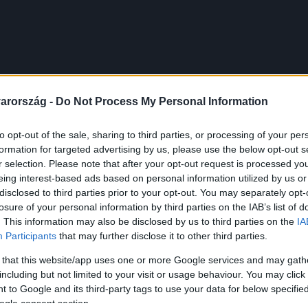
arország -
Do Not Process My Personal Information
to opt-out of the sale, sharing to third parties, or processing of your per
formation for targeted advertising by us, please use the below opt-out s
r selection. Please note that after your opt-out request is processed y
eing interest-based ads based on personal information utilized by us or
disclosed to third parties prior to your opt-out. You may separately opt-
losure of your personal information by third parties on the IAB’s list of
. This information may also be disclosed by us to third parties on the
IA
Participants
that may further disclose it to other third parties.
 that this website/app uses one or more Google services and may gath
including but not limited to your visit or usage behaviour. You may click 
 to Google and its third-party tags to use your data for below specifi
ogle consent section.