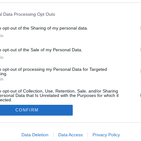
l Data Processing Opt Outs
o opt-out of the Sharing of my personal data.
In
o opt-out of the Sale of my Personal Data.
In
to opt-out of processing my Personal Data for Targeted
ing.
In
o opt-out of Collection, Use, Retention, Sale, and/or Sharing
ersonal Data that Is Unrelated with the Purposes for which it
lected.
Out
CONFIRM
consents
o allow Google to enable storage related to advertising like cookies on
Data Deletion
Data Access
Privacy Policy
evice identifiers in apps.