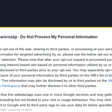
arország -
Do Not Process My Personal Information
to opt-out of the sale, sharing to third parties, or processing of your per
formation for targeted advertising by us, please use the below opt-out s
r selection. Please note that after your opt-out request is processed y
eing interest-based ads based on personal information utilized by us or
disclosed to third parties prior to your opt-out. You may separately opt-
losure of your personal information by third parties on the IAB’s list of
. This information may also be disclosed by us to third parties on the
IA
Participants
that may further disclose it to other third parties.
 that this website/app uses one or more Google services and may gath
including but not limited to your visit or usage behaviour. You may click 
 to Google and its third-party tags to use your data for below specifi
ogle consent section.