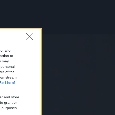
sonal or
ection to
ou may
 personal
out of the
 downstream
B’s List of
er and store
to grant or
ed purposes