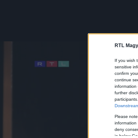
RTL Magy
If you wish 
sensitive in
confirm you
continue se
information 
further disc
participants
Downstream 
Please note
information 
deny consent
in below Go