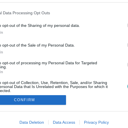
l Data Processing Opt Outs
o opt-out of the Sharing of my personal data.
In
o opt-out of the Sale of my Personal Data.
In
to opt-out of processing my Personal Data for Targeted
ing.
In
o opt-out of Collection, Use, Retention, Sale, and/or Sharing
ersonal Data that Is Unrelated with the Purposes for which it
lected.
Out
CONFIRM
consents
o allow Google to enable storage related to advertising like cookies on
Data Deletion
Data Access
Privacy Policy
evice identifiers in apps.